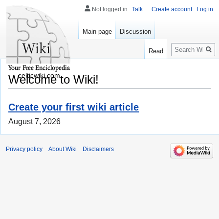
Not logged in
Talk
Create account
Log in
Main page
Discussion
Search
Read
celticwiki.com
Welcome to Wiki!
Create your first wiki article
August 7, 2026
Privacy policy
About Wiki
Disclaimers